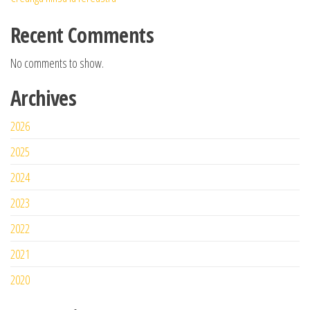
Recent Comments
No comments to show.
Archives
2026
2025
2024
2023
2022
2021
2020