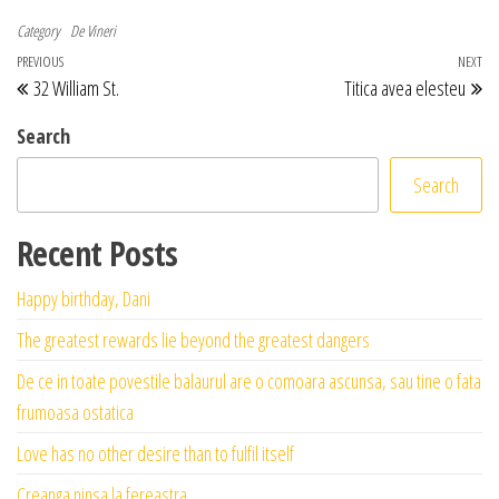
Category
De Vineri
Post navigation
Previous Post
PREVIOUS
NEXT
Ne
32 William St.
Titica avea elesteu
Search
Search
Recent Posts
Happy birthday, Dani
The greatest rewards lie beyond the greatest dangers
De ce in toate povestile balaurul are o comoara ascunsa, sau tine o fata
frumoasa ostatica
Love has no other desire than to fulfil itself
Creanga ninsa la fereastra