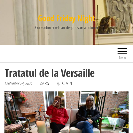
Good Friday Night
Convorbiri si relatari despre starea natiunii
Menu
Tratatul de la Versaille
September 24, 2021
By
ADMIN
Off