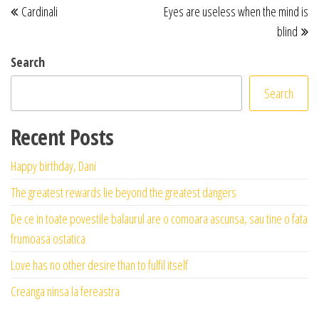
Cardinali
Eyes are useless when the mind is
blind
Search
Search
Recent Posts
Happy birthday, Dani
The greatest rewards lie beyond the greatest dangers
De ce in toate povestile balaurul are o comoara ascunsa, sau tine o fata
frumoasa ostatica
Love has no other desire than to fulfil itself
Creanga ninsa la fereastra