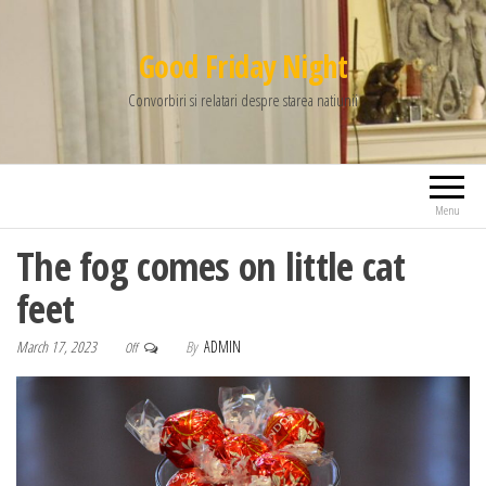
Good Friday Night
Convorbiri si relatari despre starea natiunii
Menu
The fog comes on little cat
feet
March 17, 2023
By
ADMIN
Off