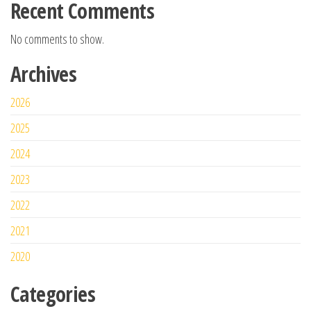
Recent Comments
No comments to show.
Archives
2026
2025
2024
2023
2022
2021
2020
Categories