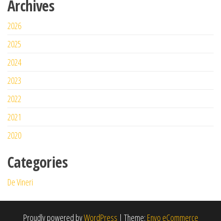
Archives
2026
2025
2024
2023
2022
2021
2020
Categories
De Vineri
Proudly powered by
WordPress
|
Theme:
Envo eCommerce