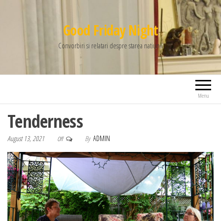
Good Friday Night
Convorbiri si relatari despre starea natiunii
Menu
Tenderness
August 13, 2021
By
ADMIN
Off