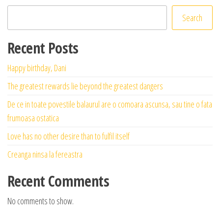
Search
Recent Posts
Happy birthday, Dani
The greatest rewards lie beyond the greatest dangers
De ce in toate povestile balaurul are o comoara ascunsa, sau tine o fata
frumoasa ostatica
Love has no other desire than to fulfil itself
Creanga ninsa la fereastra
Recent Comments
No comments to show.