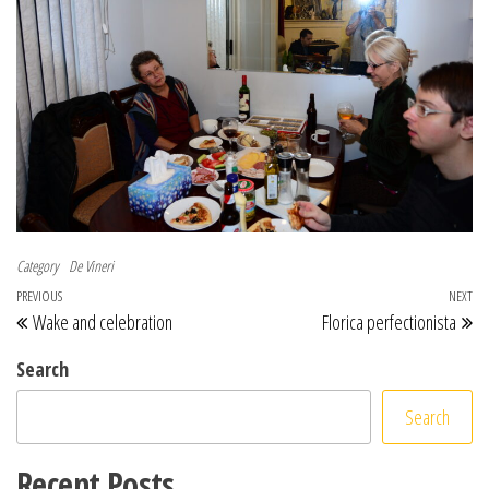
Category
De Vineri
Post navigation
Previous Post
PREVIOUS
NEXT
Ne
Wake and celebration
Florica perfectionista
Search
Search
Recent Posts