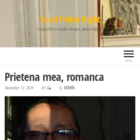
Good Friday Night
Convorbiri si relatari despre starea natiunii
Menu
Prietena mea, romanca
November 13, 2020
By
ADMIN
Off