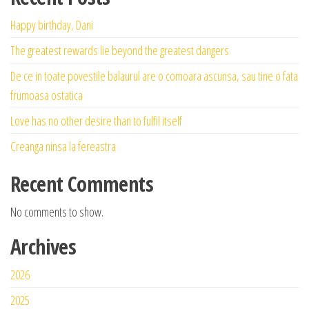
Happy birthday, Dani
The greatest rewards lie beyond the greatest dangers
De ce in toate povestile balaurul are o comoara ascunsa, sau tine o fata
frumoasa ostatica
Love has no other desire than to fulfil itself
Creanga ninsa la fereastra
Recent Comments
No comments to show.
Archives
2026
2025