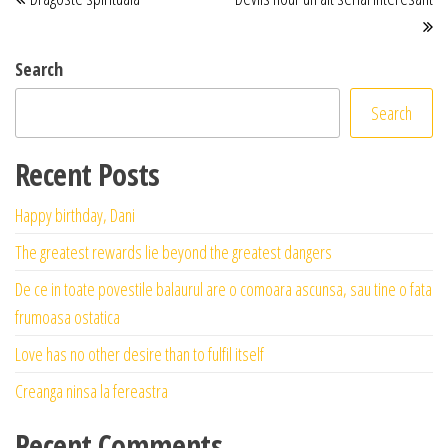
Search
Search
Recent Posts
Happy birthday, Dani
The greatest rewards lie beyond the greatest dangers
De ce in toate povestile balaurul are o comoara ascunsa, sau tine o fata
frumoasa ostatica
Love has no other desire than to fulfil itself
Creanga ninsa la fereastra
Recent Comments