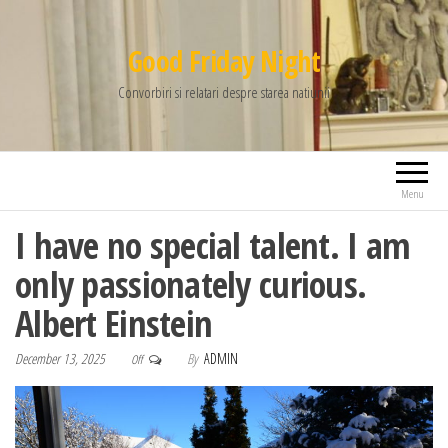
Good Friday Night
Convorbiri si relatari despre starea natiunii
Menu
I have no special talent. I am
only passionately curious.
Albert Einstein
December 13, 2025
By
ADMIN
Off