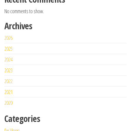
No comments to show.
Archives
2026
2025
2024
2023
2022
2021
2020
Categories
De Vineri