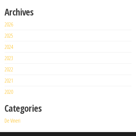
Archives
2026
2025
2024
2023
2022
2021
2020
Categories
De Vineri