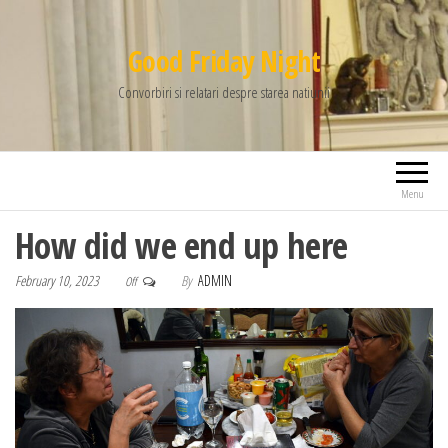
Good Friday Night
Convorbiri si relatari despre starea natiunii
Menu
How did we end up here
February 10, 2023
By
ADMIN
Off