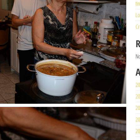
ti
Lo
Cr
R
No
A
20
20
20
20
20