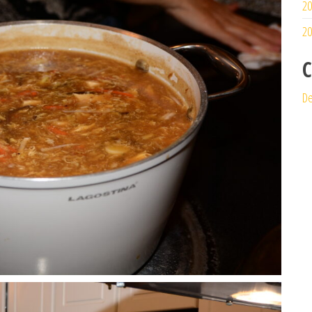
20
20
C
De