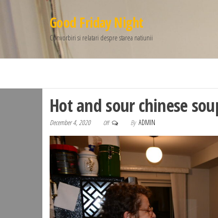
Good Friday Night
Convorbiri si relatari despre starea natiunii
Hot and sour chinese sou
December 4, 2020
By
ADMIN
Off