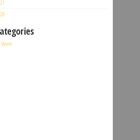
21
20
ategories
 Vineri