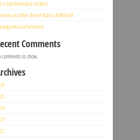
ne o fata frumoasa ostatica
ve has no other desire than to fulfil itself
eanga ninsa la fereastra
ecent Comments
 comments to show.
rchives
26
25
24
23
22