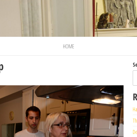
HOME
p
S
R
Ha
Th
De