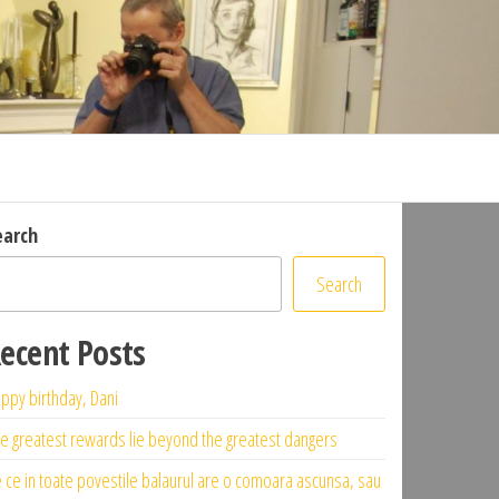
earch
Search
ecent Posts
ppy birthday, Dani
e greatest rewards lie beyond the greatest dangers
 ce in toate povestile balaurul are o comoara ascunsa, sau