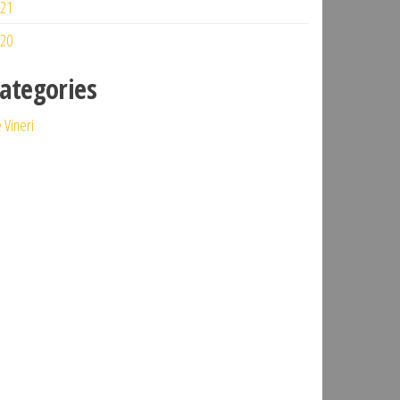
21
20
ategories
 Vineri