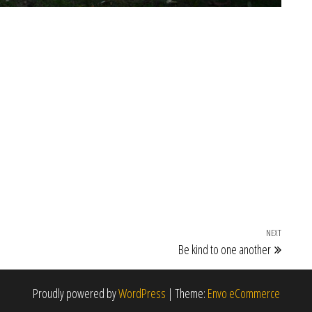
NEXT
Next Po
Be kind to one another
Proudly powered by
WordPress
|
Theme:
Envo eCommerce