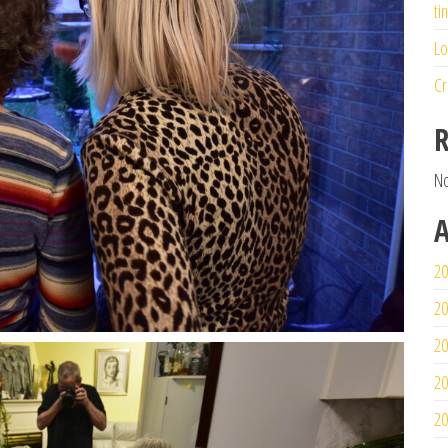
ti
Lo
Cr
R
No
A
20
20
20
20
20