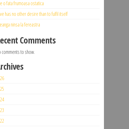
ne o fata frumoasa ostatica
ve has no other desire than to fulfil itself
eanga ninsa la fereastra
ecent Comments
 comments to show.
rchives
26
25
24
23
22