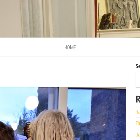
HOME
S
R
Ha
Th
De