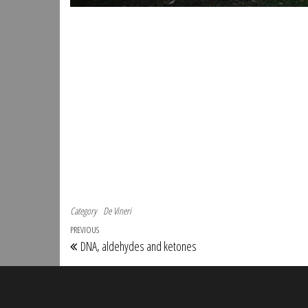
Category
De Vineri
Post navigation
Previous Post
PREVIOUS
DNA, aldehydes and ketones