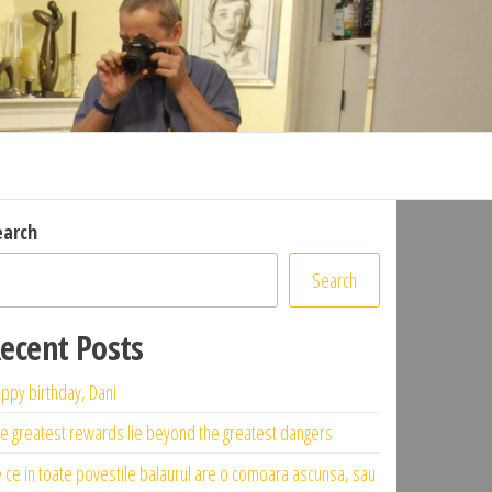
earch
Search
ecent Posts
ppy birthday, Dani
e greatest rewards lie beyond the greatest dangers
 ce in toate povestile balaurul are o comoara ascunsa, sau