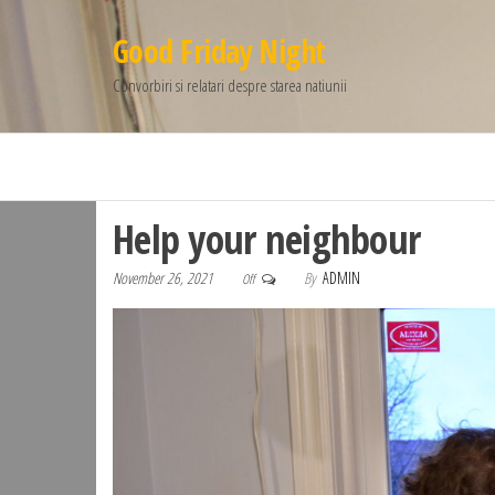
Good Friday Night
Convorbiri si relatari despre starea natiunii
Help your neighbour
November 26, 2021
By
ADMIN
Off