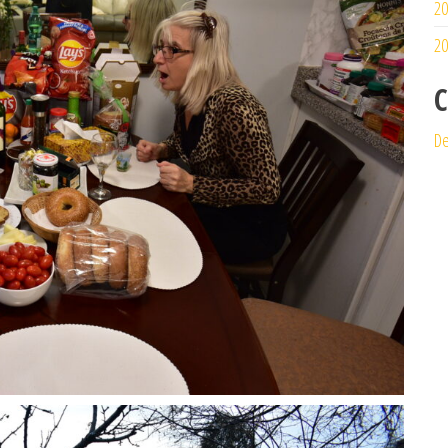
20
20
C
De