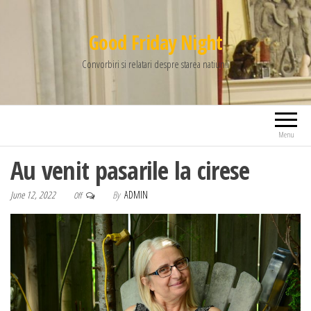
Good Friday Night
Convorbiri si relatari despre starea natiunii
Menu
Au venit pasarile la cirese
June 12, 2022
By
ADMIN
Off