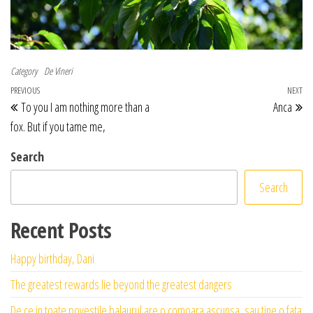
Category
De Vineri
Post navigation
Previous Post
PREVIOUS
NEXT
Ne
To you I am nothing more than a
Anca
fox. But if you tame me,
Search
Search
Recent Posts
Happy birthday, Dani
The greatest rewards lie beyond the greatest dangers
De ce in toate povestile balaurul are o comoara ascunsa, sau tine o fata