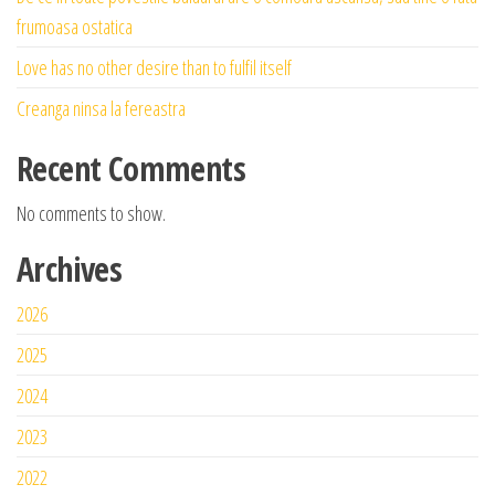
frumoasa ostatica
Love has no other desire than to fulfil itself
Creanga ninsa la fereastra
Recent Comments
No comments to show.
Archives
2026
2025
2024
2023
2022