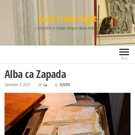
Good Friday Night
Convorbiri si relatari despre starea natiunii
Menu
Alba ca Zapada
December 9, 2022
By
ADMIN
Off