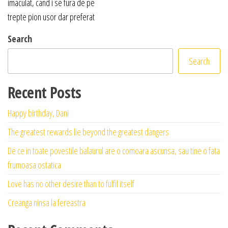
imaculat, cand i se fura de pe
trepte pion usor dar preferat
Search
Search
Recent Posts
Happy birthday, Dani
The greatest rewards lie beyond the greatest dangers
De ce in toate povestile balaurul are o comoara ascunsa, sau tine o fata
frumoasa ostatica
Love has no other desire than to fulfil itself
Creanga ninsa la fereastra