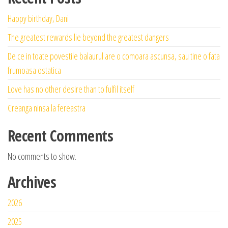
Happy birthday, Dani
The greatest rewards lie beyond the greatest dangers
De ce in toate povestile balaurul are o comoara ascunsa, sau tine o fata
frumoasa ostatica
Love has no other desire than to fulfil itself
Creanga ninsa la fereastra
Recent Comments
No comments to show.
Archives
2026
2025