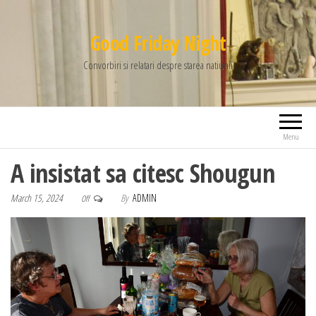
Good Friday Night
Convorbiri si relatari despre starea natiunii
Menu
A insistat sa citesc Shougun
March 15, 2024
By
ADMIN
Off