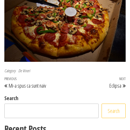
Category
De Vineri
Post navigation
Previous Post
PREVIOUS
NEXT
Ne
Mi-a spus ca sunt naiv
Eclipsa
Search
Search
Recent Posts